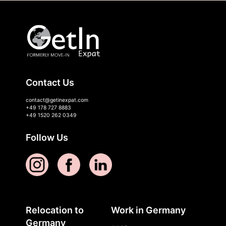
Contact Us
contact@getinexpat.com
+49 178 727 8883
+49 1520 262 0349
Follow Us
Relocation to
Work in Germany
Germany