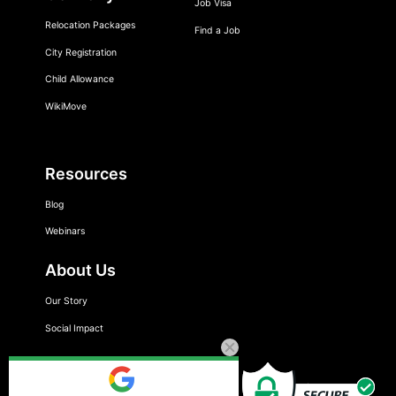
Job Visa
Relocation Packages
Find a Job
City Registration
Child Allowance
WikiMove
Resources
Blog
Webinars
About Us
Our Story
Social Impact