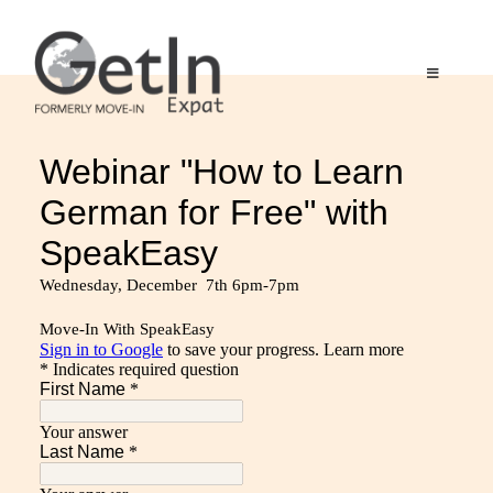
Skip
to
content